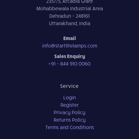
2357/5, Arcadia Grant
Mohabbewala Industrial Area
Dehradun - 248161
Uttarakhand, India
Email
info@startlitelamps.com
Sales Enquiry
+91 - 844 910 0060
Service
Login
Register
Privacy Policy
Returns Policy
Terms and Conditions