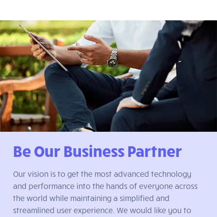
Be Our Business Partner
Our vision is to get the most advanced technology
and performance into the hands of everyone across
the world while maintaining a simplified and
streamlined user experience. We would like you to