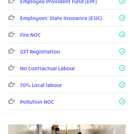
Employee Provident Fund (EPF)
Employees' State Insurance (ESIC)
Fire NOC
GST Registration
No Contractual Labour
70% Local labour
Pollution NOC