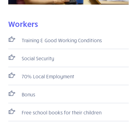
Workers
Training & Good Working Conditions
Social Security
70% Local Employment
Bonus
Free school books for their children