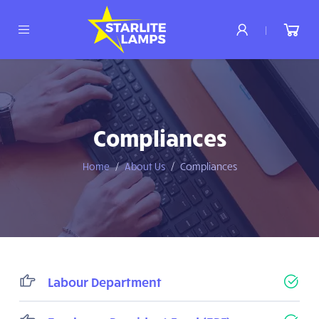
|
Compliances
Home
About Us
Compliances
Labour Department