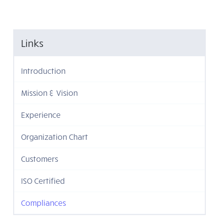
Links
Introduction
Mission & Vision
Experience
Organization Chart
Customers
ISO Certified
Compliances