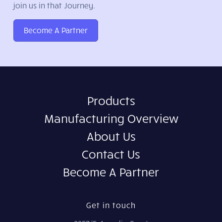
join us in that Journey.
Become A Partner
Products
Manufacturing Overview
About Us
Contact Us
Become A Partner
Get in touch