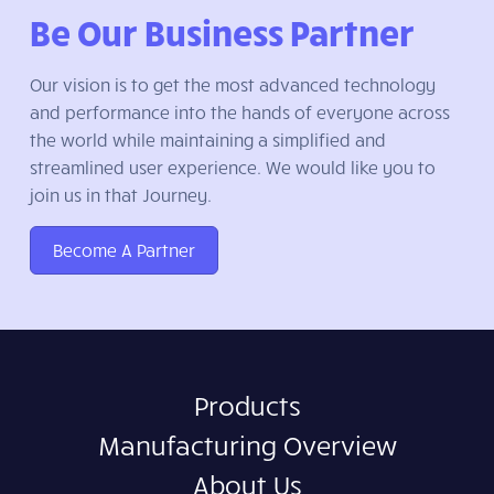
Be Our Business Partner
Our vision is to get the most advanced technology
and performance into the hands of everyone across
the world while maintaining a simplified and
streamlined user experience. We would like you to
join us in that Journey.
Become A Partner
Products
Manufacturing Overview
About Us