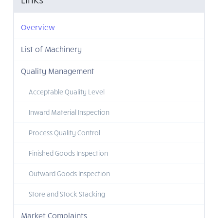
Overview
List of Machinery
Quality Management
Acceptable Quality Level
Inward Material Inspection
Process Quality Control
Finished Goods Inspection
Outward Goods Inspection
Store and Stock Stacking
Market Complaints