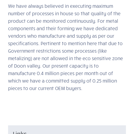
We have always believed in executing maximum
number of processes in house so that quality of the
product can be monitored continuously. For metal
components and their forming we have dedicated
vendors who manufacture and supply as per our
specifications. Pertinent to mention here that due to
Government restrictions some processes (like
metalizing) are not allowed in the eco sensitive zone
of Doon valley. Our present capacity is to
manufacture 0.4 million pieces per month out of
which we have a committed supply of 0.25 million
pieces to our current OEM buyers.
Links