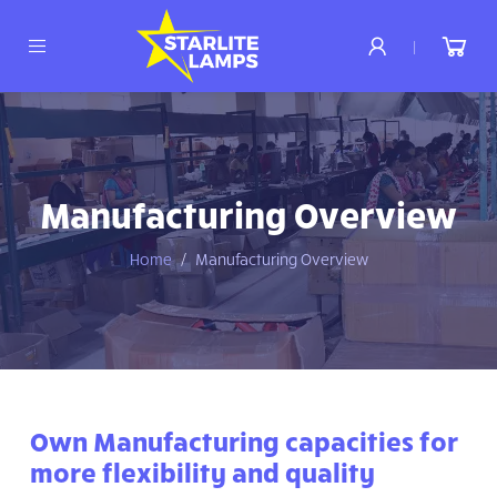
|
Manufacturing Overview
Home
Manufacturing Overview
Own Manufacturing capacities for
more flexibility and quality