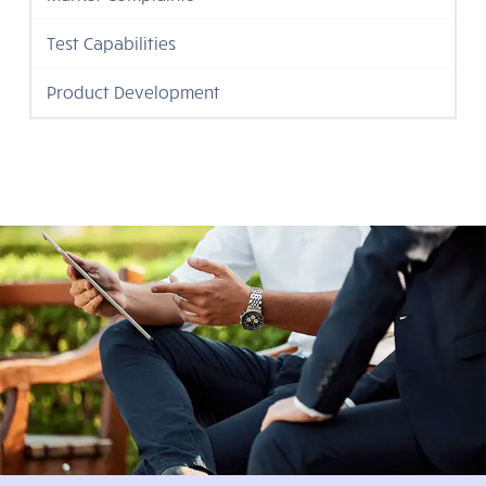
Test Capabilities
Product Development