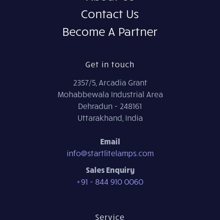
Contact Us
Become A Partner
Get in touch
2357/5, Arcadia Grant
Mohabbewala Industrial Area
Dehradun - 248161
Uttarakhand, India
Email
info@startlitelamps.com
Sales Enquiry
+91 - 844 910 0060
Service