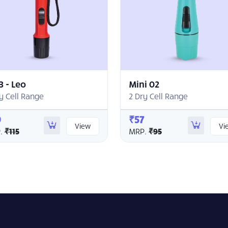
3 - Leo
Mini 02
y Cell Range
2 Dry Cell Range
9
₹57
View
Vi
.
₹115
MRP.
₹95