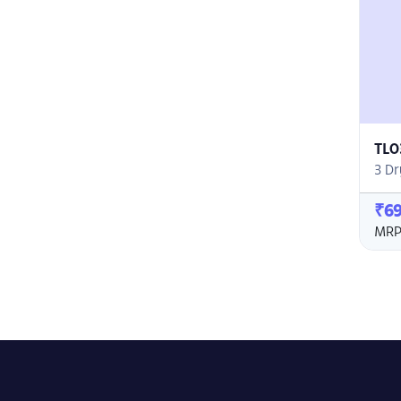
TL0
3 Dr
₹6
MRP