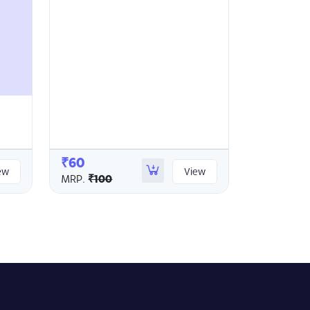
₹60
ew
View
MRP.
₹100