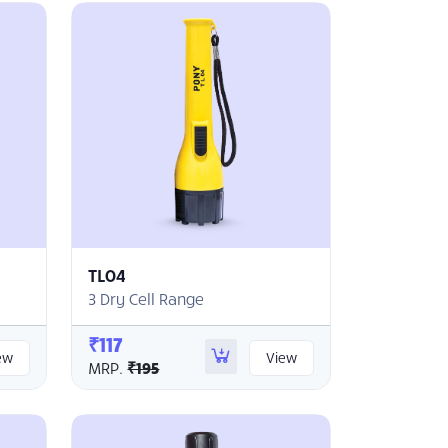
TL04
3 Dry Cell Range
₹117
ew
View
MRP.
₹195