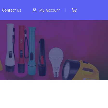
|
Contact Us
My Account