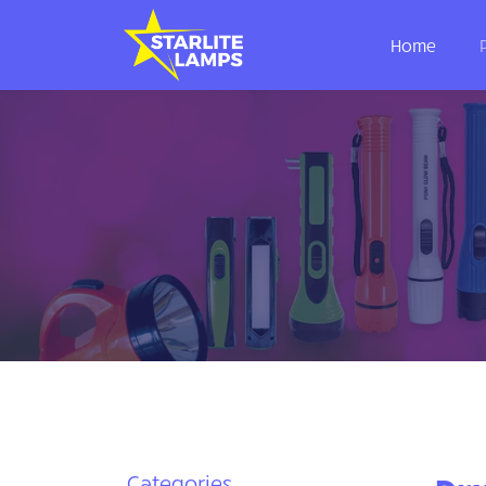
Home
Categories