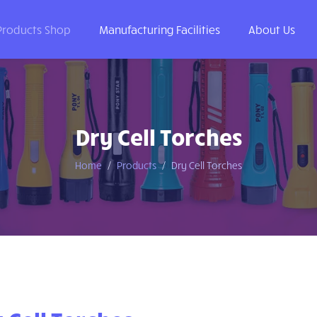
Products Shop
Manufacturing Facilities
About Us
Dry Cell Torches
Home
Products
Dry Cell Torches