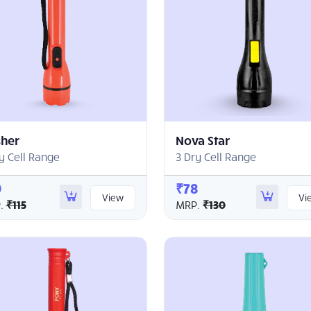
sher
Nova Star
y Cell Range
3 Dry Cell Range
9
₹78
View
Vi
.
₹115
MRP.
₹130