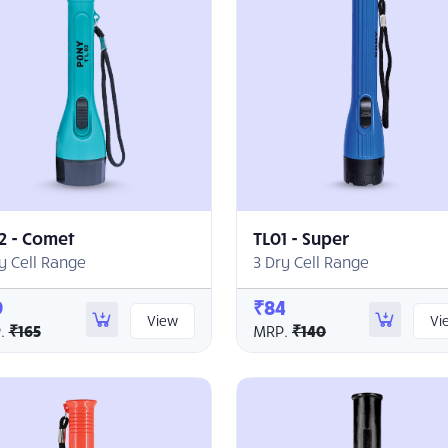
2 - Comet
TL01 - Super
y Cell Range
3 Dry Cell Range
9
₹84
View
Vi
.
₹165
MRP.
₹140