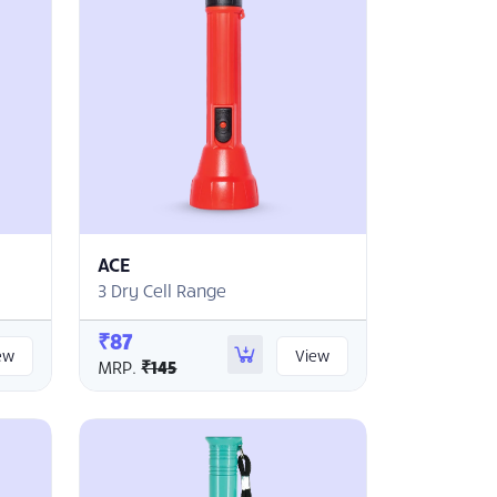
ACE
3 Dry Cell Range
₹87
ew
View
MRP.
₹145