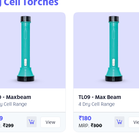
 Cell Torches
0 - Maxbeam
TL09 - Max Beam
y Cell Range
4 Dry Cell Range
9
₹180
View
Vi
.
₹299
MRP.
₹300