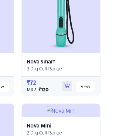
Nova Smart
3 Dry Cell Range
₹72
ew
View
MRP.
₹120
Nova Mini
2 Dry Cell Range