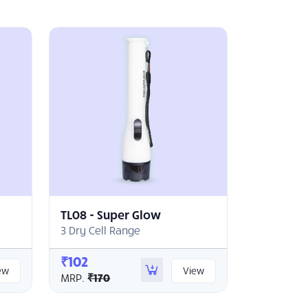
TL08 - Super Glow
3 Dry Cell Range
₹102
ew
View
MRP.
₹170