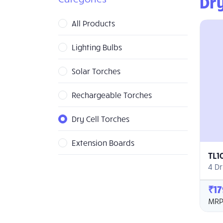
Dry
All Products
Lighting Bulbs
Solar Torches
Rechargeable Torches
Dry Cell Torches
Extension Boards
TL1
4 Dr
₹17
MRP