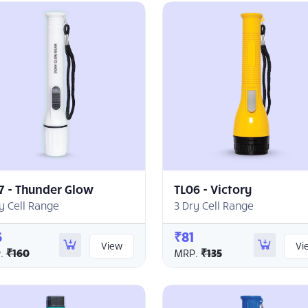
7 - Thunder Glow
TL06 - Victory
y Cell Range
3 Dry Cell Range
6
₹81
View
Vi
.
₹160
MRP.
₹135